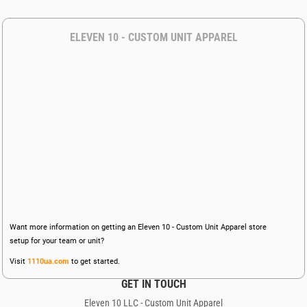
ELEVEN 10 - CUSTOM UNIT APPAREL
Want more information on getting an Eleven 10 - Custom Unit Apparel store
setup for your team or unit?
Visit
1110ua.com
to get started.
GET IN TOUCH
Eleven 10 LLC - Custom Unit Apparel