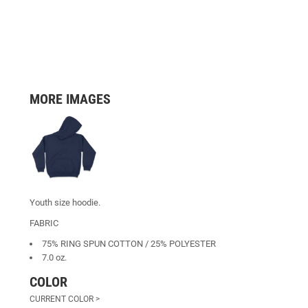
MORE IMAGES
Youth size hoodie.
FABRIC
75% RING SPUN COTTON / 25% POLYESTER
7.0 oz.
COLOR