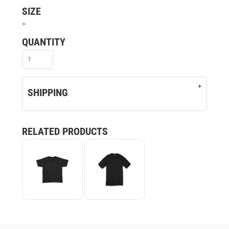
SIZE
>
QUANTITY
SHIPPING
RELATED PRODUCTS