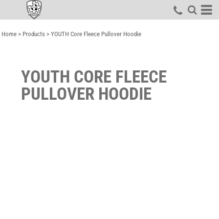
Home
>
Products
>
YOUTH Core Fleece Pullover Hoodie
YOUTH CORE FLEECE
PULLOVER HOODIE