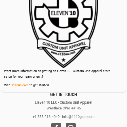
Want more information on getting an Eleven 10 - Custom Unit Apparel store
setup for your team or unit?
Visit
1110ua.com
to get started.
GET IN TOUCH
Eleven 10 LLC - Custom Unit Apparel
Westlake Ohio 44145
+1 888-216-4049 |
info@1110gear.com