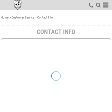
Home
>
Customer Service
>
Contact Info
CONTACT INFO