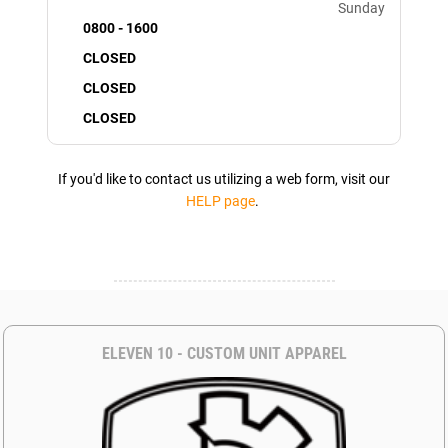
Sunday
0800 - 1600
CLOSED
CLOSED
CLOSED
If you'd like to contact us utilizing a web form, visit our
HELP page
.
ELEVEN 10 - CUSTOM UNIT APPAREL