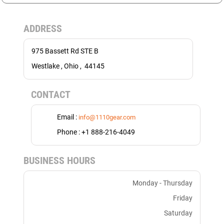
ADDRESS
975 Bassett Rd STE B
Westlake , Ohio , 44145
CONTACT
Email :
info@1110gear.com
Phone : +1 888-216-4049
BUSINESS HOURS
Monday - Thursday
Friday
Saturday