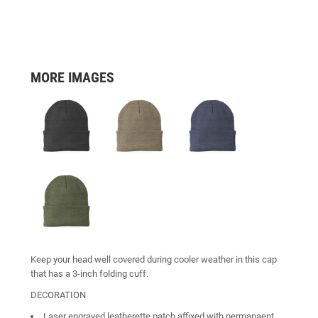
MORE IMAGES
Keep your head well covered during cooler weather in this cap
that has a 3-inch folding cuff.
DECORATION
Laser engraved leatherette patch affixed with permanaent