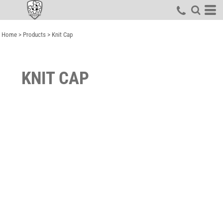
Home
>
Products
>
Knit Cap
KNIT CAP