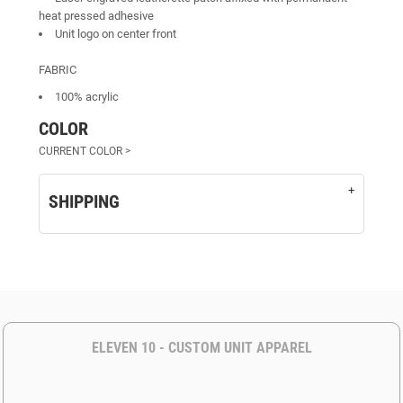
heat pressed adhesive
Unit logo on center front
FABRIC
100% acrylic
COLOR
SHIPPING
ELEVEN 10 - CUSTOM UNIT APPAREL