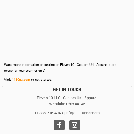
Want more information on getting an Eleven 10 - Custom Unit Apparel store
setup for your team or unit?
Visit
1110ua.com
to get started.
GET IN TOUCH
Eleven 10 LLC - Custom Unit Apparel
Westlake Ohio 44145
+1 888-216-4049 |
info@1110gear.com