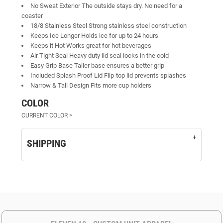
No Sweat Exterior The outside stays dry. No need for a
coaster
18/8 Stainless Steel Strong stainless steel construction
Keeps Ice Longer Holds ice for up to 24 hours
Keeps it Hot Works great for hot beverages
Air Tight Seal Heavy duty lid seal locks in the cold
Easy Grip Base Taller base ensures a better grip
Included Splash Proof Lid Flip-top lid prevents splashes
Narrow & Tall Design Fits more cup holders
COLOR
SHIPPING