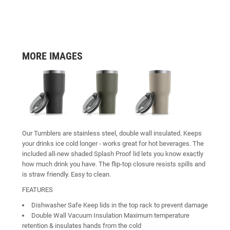
MORE IMAGES
Our Tumblers are stainless steel, double wall insulated. Keeps
your drinks ice cold longer - works great for hot beverages. The
included all-new shaded Splash Proof lid lets you know exactly
how much drink you have. The flip-top closure resists spills and
is straw friendly. Easy to clean.
FEATURES
Dishwasher Safe Keep lids in the top rack to prevent damage
Double Wall Vacuum Insulation Maximum temperature
retention & insulates hands from the cold