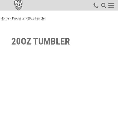
Home
>
Products
>
20oz Tumbler
20OZ TUMBLER