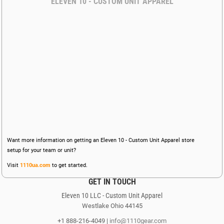
ELEVEN 10 - CUSTOM UNIT APPAREL
Want more information on getting an Eleven 10 - Custom Unit Apparel store
setup for your team or unit?
Visit
1110ua.com
to get started.
GET IN TOUCH
Eleven 10 LLC - Custom Unit Apparel
Westlake Ohio 44145
+1 888-216-4049 |
info@1110gear.com