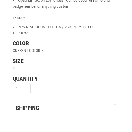
Optional Text on Left Chest - Can be used for name and
badge number or anything custom
FABRIC
75% RING SPUN COTTON / 25% POLYESTER
7.0 oz.
COLOR
SIZE
>
QUANTITY
SHIPPING