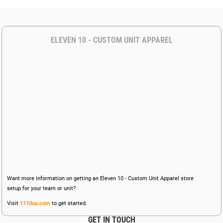
ELEVEN 10 - CUSTOM UNIT APPAREL
Want more information on getting an Eleven 10 - Custom Unit Apparel store
setup for your team or unit?
Visit
1110ua.com
to get started.
GET IN TOUCH