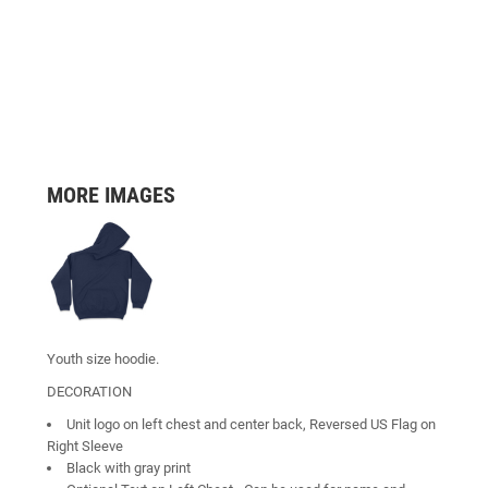
MORE IMAGES
Youth size hoodie.
DECORATION
Unit logo on left chest and center back, Reversed US Flag on
Right Sleeve
Black with gray print