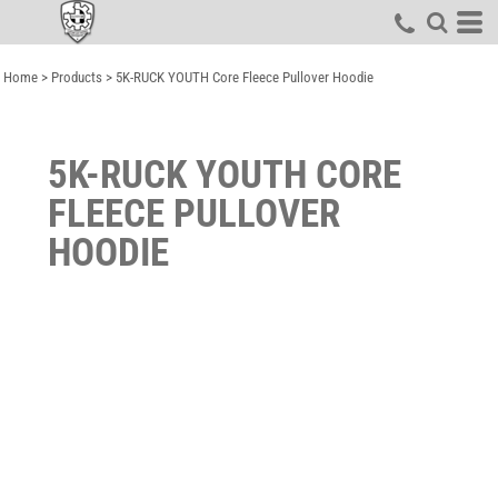
Home
>
Products
>
5K-RUCK YOUTH Core Fleece Pullover Hoodie
5K-RUCK YOUTH CORE
FLEECE PULLOVER
HOODIE