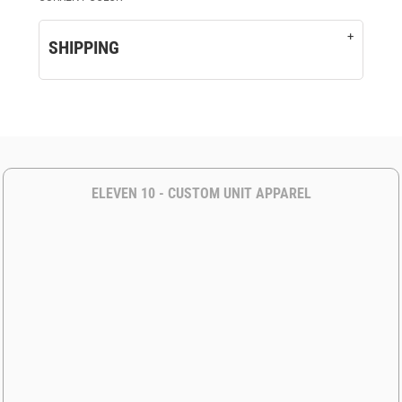
SHIPPING
ELEVEN 10 - CUSTOM UNIT APPAREL