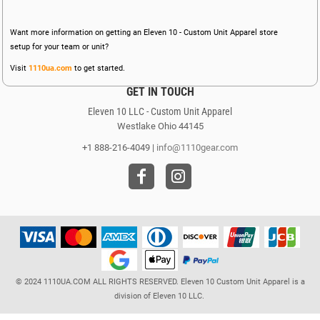
Want more information on getting an Eleven 10 - Custom Unit Apparel store
setup for your team or unit?
Visit
1110ua.com
to get started.
GET IN TOUCH
Eleven 10 LLC - Custom Unit Apparel
Westlake Ohio 44145
+1 888-216-4049 |
info@1110gear.com
© 2024 1110UA.COM ALL RIGHTS RESERVED. Eleven 10 Custom Unit Apparel is a
division of Eleven 10 LLC.