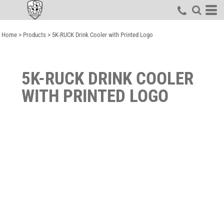
Home
>
Products
>
5K-RUCK Drink Cooler with Printed Logo
5K-RUCK DRINK COOLER
WITH PRINTED LOGO