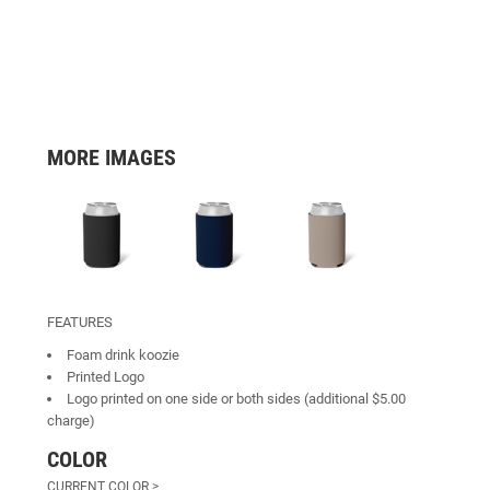
MORE IMAGES
FEATURES
Foam drink koozie
Printed Logo
Logo printed on one side or both sides (additional $5.00
charge)
COLOR