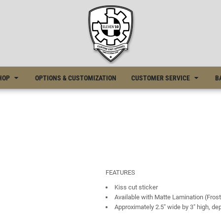
HOP
OPTIONS & CUSTOMIZATION
CUSTOMER SERVICE
B
FEATURES
Kiss cut sticker
Available with Matte Lamination (Frost
Approximately 2.5" wide by 3" high, d