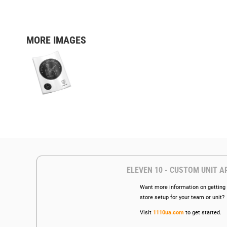
MORE IMAGES
ELEVEN 10 - CUSTOM UNIT A
Want more information on getting 
store setup for your team or unit?
Visit
1110ua.com
to get started.