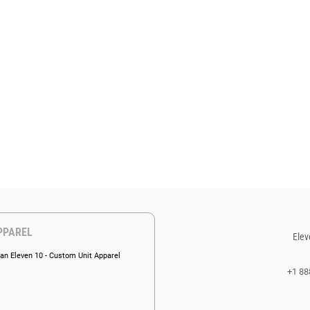
PPAREL
Elev
an Eleven 10 - Custom Unit Apparel
+1 88