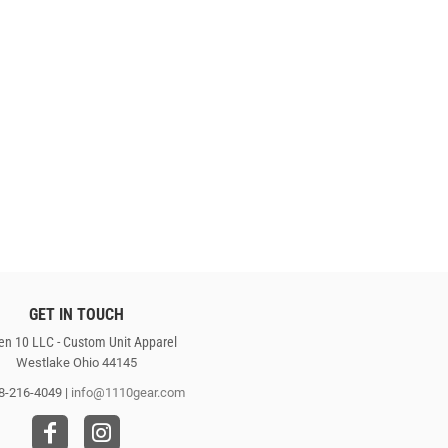
GET IN TOUCH
en 10 LLC - Custom Unit Apparel
Westlake Ohio 44145
8-216-4049 |
info@1110gear.com