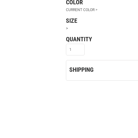
COLOR
SIZE
>
QUANTITY
SHIPPING