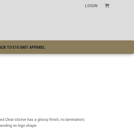
LOGIN
ACK TO E10 UNIT APPAREL
ed Clear sticker has a glossy finish, no lamination)
epending on logo shape