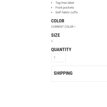
Tag-free label
Front pockets
Self-fabric cuffs
COLOR
SIZE
>
QUANTITY
SHIPPING