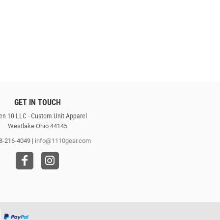
GET IN TOUCH
en 10 LLC - Custom Unit Apparel
Westlake Ohio 44145
8-216-4049 |
info@1110gear.com