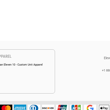
PPAREL
Elev
an Eleven 10 - Custom Unit Apparel
+1 88