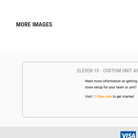
MORE IMAGES
ELEVEN 10 - CUSTOM UNIT A
Want more information on getting 
store setup for your team or unit?
Visit
1110ua.com
to get started.