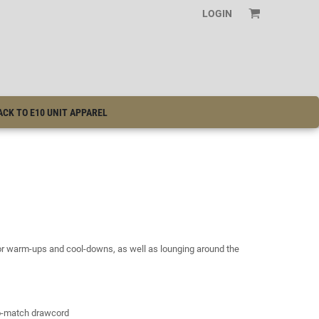
LOGIN
ACK TO E10 UNIT APPAREL
for warm-ups and cool-downs, as well as lounging around the
to-match drawcord