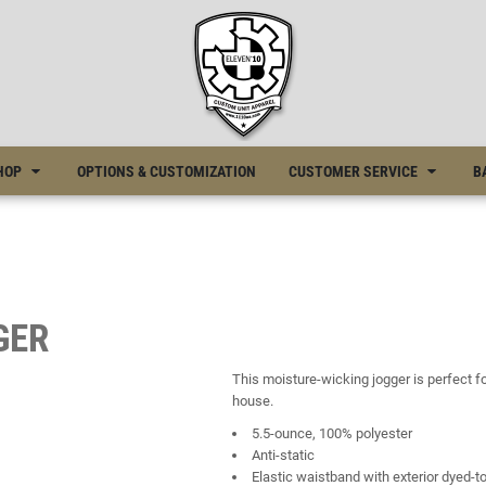
HOP
OPTIONS & CUSTOMIZATION
CUSTOMER SERVICE
B
GER
This moisture-wicking jogger is perfect 
house.
5.5-ounce, 100% polyester
Anti-static
Elastic waistband with exterior dyed-