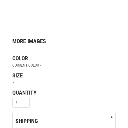
MORE IMAGES
COLOR
SIZE
>
QUANTITY
SHIPPING