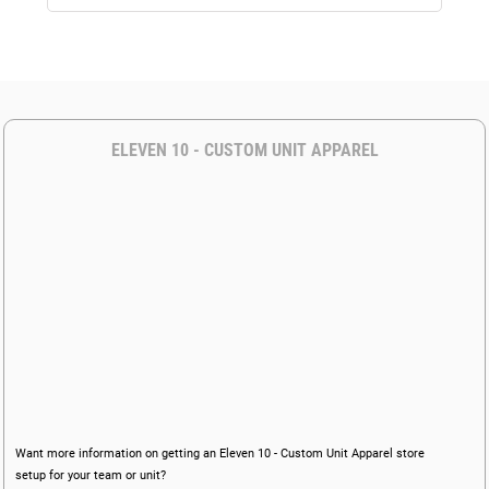
ELEVEN 10 - CUSTOM UNIT APPAREL
Want more information on getting an Eleven 10 - Custom Unit Apparel store
setup for your team or unit?