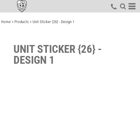
Home
>
Products
>
Unit Sticker {26} - Design 1
UNIT STICKER {26} -
DESIGN 1