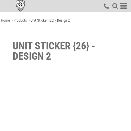
Home
>
Products
>
Unit Sticker {26} - Design 2
UNIT STICKER {26} -
DESIGN 2