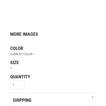
MORE IMAGES
COLOR
SIZE
>
QUANTITY
SHIPPING