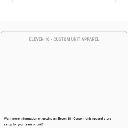
ELEVEN 10 - CUSTOM UNIT APPAREL
Want more information on getting an Eleven 10 - Custom Unit Apparel store
setup for your team or unit?