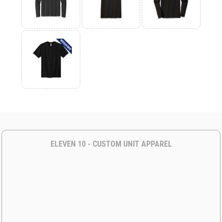
ELEVEN 10 - CUSTOM UNIT APPAREL