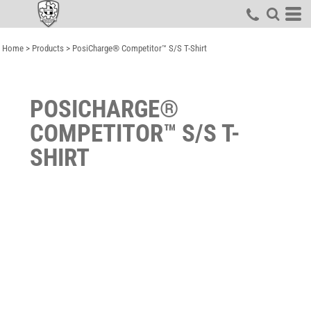
Home
>
Products
>
PosiCharge® Competitor™ S/S T-Shirt
POSICHARGE®
COMPETITOR™ S/S T-
SHIRT