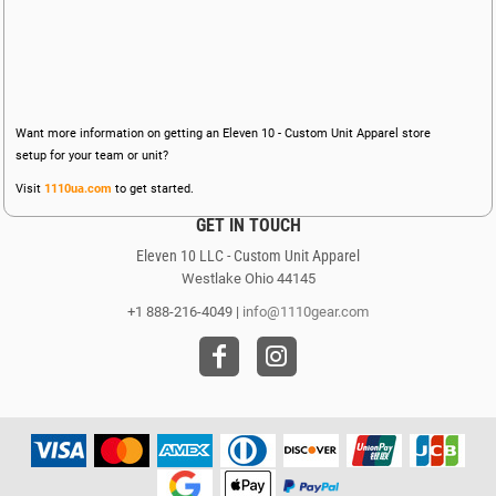
Want more information on getting an Eleven 10 - Custom Unit Apparel store
setup for your team or unit?
Visit
1110ua.com
to get started.
GET IN TOUCH
Eleven 10 LLC - Custom Unit Apparel
Westlake Ohio 44145
+1 888-216-4049 |
info@1110gear.com