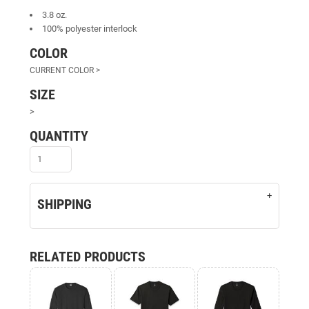
3.8 oz.
100% polyester interlock
COLOR
SIZE
>
QUANTITY
SHIPPING
RELATED PRODUCTS