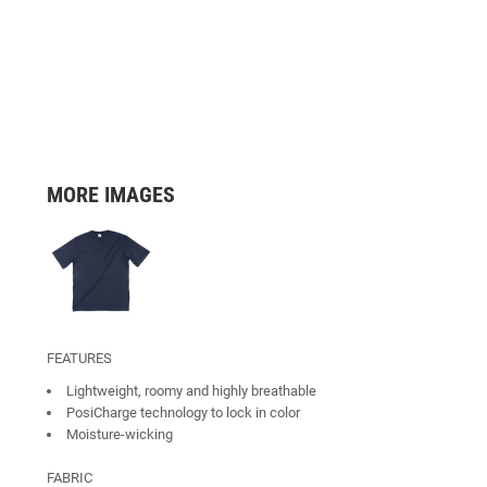
MORE IMAGES
FEATURES
Lightweight, roomy and highly breathable
PosiCharge technology to lock in color
Moisture-wicking
FABRIC