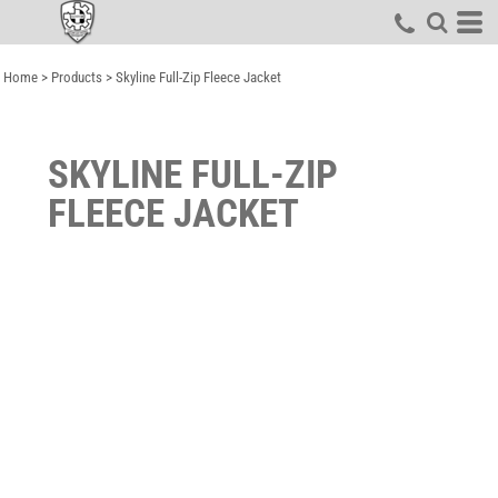
Home
>
Products
>
Skyline Full-Zip Fleece Jacket
SKYLINE FULL-ZIP
FLEECE JACKET