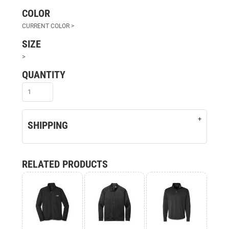
COLOR
SIZE
>
QUANTITY
SHIPPING
RELATED PRODUCTS