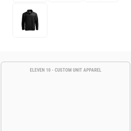
ELEVEN 10 - CUSTOM UNIT APPAREL