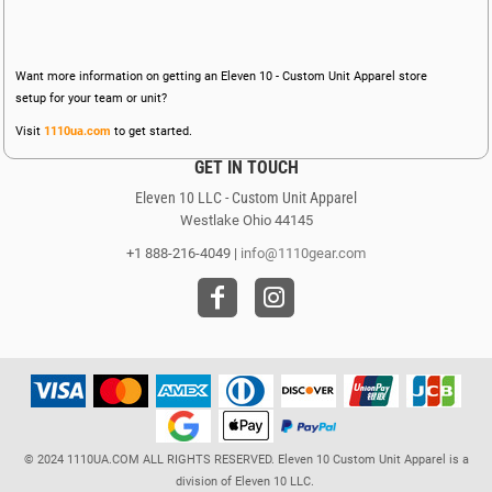
Want more information on getting an Eleven 10 - Custom Unit Apparel store
setup for your team or unit?
Visit
1110ua.com
to get started.
GET IN TOUCH
Eleven 10 LLC - Custom Unit Apparel
Westlake Ohio 44145
+1 888-216-4049 |
info@1110gear.com
© 2024 1110UA.COM ALL RIGHTS RESERVED. Eleven 10 Custom Unit Apparel is a
division of Eleven 10 LLC.