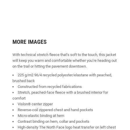
MORE IMAGES
With technical stretch fleece that’s soft to the touch, this jacket
will keep you warm and comfortable whether you’re heading out
on the trail or hitting the pavement downtown.
225 g/m2 96/4 recycled polyester/elastane with peached,
brushed back
Constructed from recycled fabrications
Stretch, peached-face fleece with a brushed interior for
comfort
Vislon® center zipper
Reverse-coil zippered chest and hand pockets
Micro-elastic binding at hem
Contrast binding on hem, collar and pockets
High-density The North Face logo heat transfer on left chest