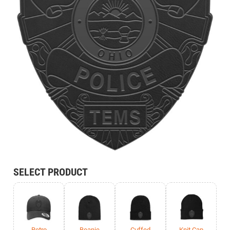
SELECT PRODUCT
Retro
Beanie
Cuffed
Knit Cap