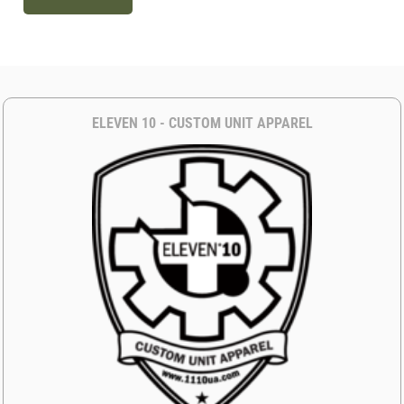
ELEVEN 10 - CUSTOM UNIT APPAREL