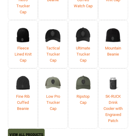
Trucker
Watch Cap
Cap
Fleece
Tactical
Ultimate
Mountain
Lined Knit
Trucker
Trucker
Beanie
Cap
Cap
Cap
Fine Rib
Low Pro
Ripstop
5K-RUCK
Cuffed
Trucker
Cap
Drink
Beanie
Cap
Cooler with
Engraved
Patch
VIEW ALL PRODUCTS