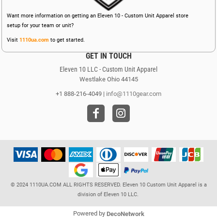
Want more information on getting an Eleven 10 - Custom Unit Apparel store
setup for your team or unit?
Visit
1110ua.com
to get started.
GET IN TOUCH
Eleven 10 LLC - Custom Unit Apparel
Westlake Ohio 44145
+1 888-216-4049 |
info@1110gear.com
© 2024 1110UA.COM ALL RIGHTS RESERVED. Eleven 10 Custom Unit Apparel is a
division of Eleven 10 LLC.
Powered by
DecoNetwork