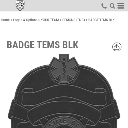
Home
>
Logos & Options
>
YOUR TEAM
>
DESIGNS (ENG)
>
BADGE TEMS BLK
BADGE TEMS BLK