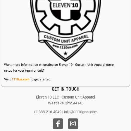
Want more information on getting an Eleven 10 - Custom Unit Apparel store
setup for your team or unit?
Visit
1110ua.com
to get started.
GET IN TOUCH
Eleven 10 LLC - Custom Unit Apparel
Westlake Ohio 44145
+1 888-216-4049 |
info@1110gear.com