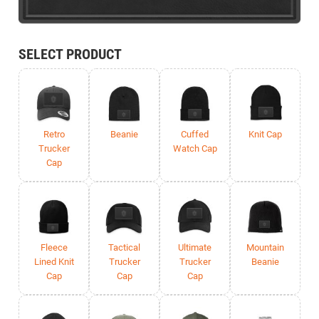
SELECT PRODUCT
Retro
Beanie
Cuffed
Knit Cap
Trucker
Watch Cap
Cap
Fleece
Tactical
Ultimate
Mountain
Lined Knit
Trucker
Trucker
Beanie
Cap
Cap
Cap