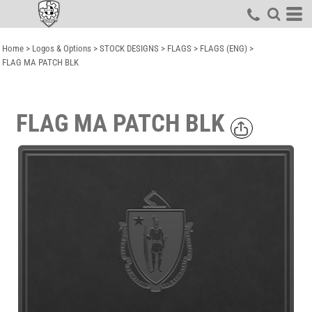
Home
>
Logos & Options
>
STOCK DESIGNS
>
FLAGS
>
FLAGS (ENG)
>
FLAG MA PATCH BLK
FLAG MA PATCH BLK