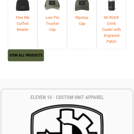
Fine Rib
Low Pro
Ripstop
5K-RUCK
Cuffed
Trucker
Cap
Drink
Beanie
Cap
Cooler with
Engraved
Patch
VIEW ALL PRODUCTS
ELEVEN 10 - CUSTOM UNIT APPAREL