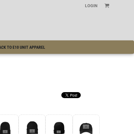
LOGIN
ACK TO E10 UNIT APPAREL