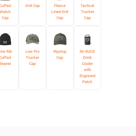
Cuffed
Knit Cap
Fleece
Tactical
Watch
Lined Knit
Trucker
Cap
Cap
Cap
ine Rib
Low Pro
Ripstop
5K-RUCK
Cuffed
Trucker
Cap
Drink
Beanie
Cap
Cooler
with
Engraved
Patch