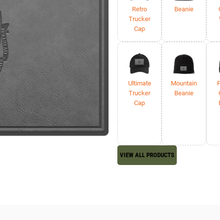
Retro
Beanie
Trucker
Cap
Ultimate
Mountain
F
Trucker
Beanie
Cap
VIEW ALL PRODUCTS