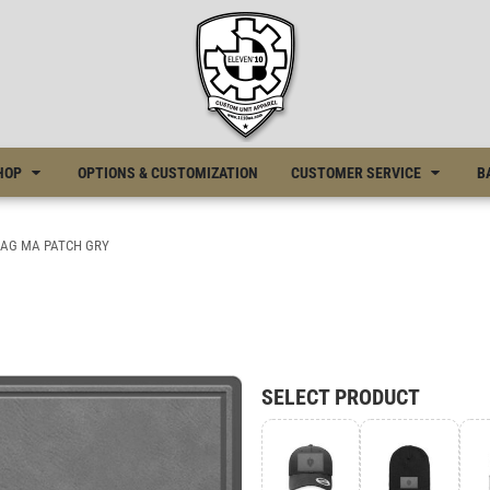
HOP
OPTIONS & CUSTOMIZATION
CUSTOMER SERVICE
B
LAG MA PATCH GRY
SELECT PRODUCT