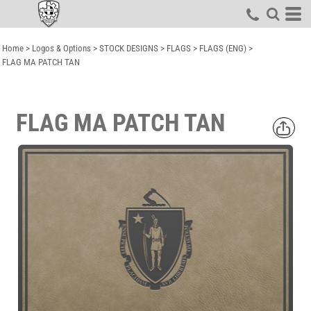
Home
>
Logos & Options
>
STOCK DESIGNS
>
FLAGS
>
FLAGS (ENG)
>
FLAG MA PATCH TAN
FLAG MA PATCH TAN