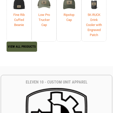
Fine Rib
Low Pro
Ripstop
5K-RUCK
Cuffed
Trucker
Cap
Drink
Beanie
Cap
Cooler with
Engraved
Patch
VIEW ALL PRODUCTS
ELEVEN 10 - CUSTOM UNIT APPAREL