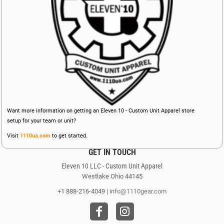
Want more information on getting an Eleven 10 - Custom Unit Apparel store
setup for your team or unit?
Visit
1110ua.com
to get started.
GET IN TOUCH
Eleven 10 LLC - Custom Unit Apparel
Westlake Ohio 44145
+1 888-216-4049 |
info@1110gear.com