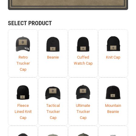
SELECT PRODUCT
Retro
Beanie
Cuffed
Knit Cap
Trucker
Watch Cap
Cap
Fleece
Tactical
Ultimate
Mountain
Lined Knit
Trucker
Trucker
Beanie
Cap
Cap
Cap