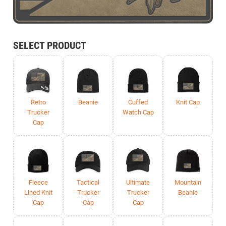
SELECT PRODUCT
Retro
Beanie
Cuffed
Knit Cap
Trucker
Watch Cap
Cap
Fleece
Tactical
Ultimate
Mountain
Lined Knit
Trucker
Trucker
Beanie
Cap
Cap
Cap