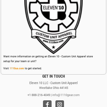
Want more information on getting an Eleven 10 - Custom Unit Apparel store
setup for your team or unit?
Visit
1110ua.com
to get started.
GET IN TOUCH
Eleven 10 LLC - Custom Unit Apparel
Westlake Ohio 44145
+1 888-216-4049 |
info@1110gear.com