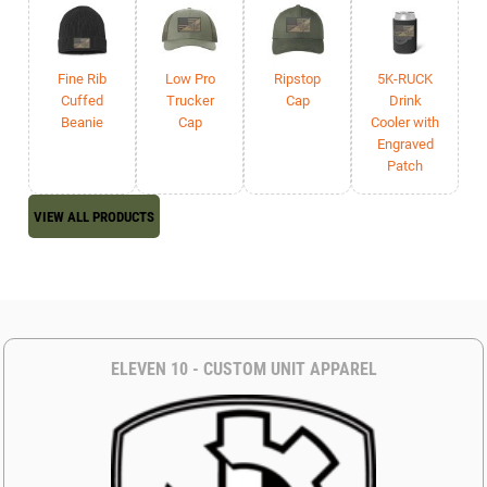
Fine Rib
Low Pro
Ripstop
5K-RUCK
Cuffed
Trucker
Cap
Drink
Beanie
Cap
Cooler with
Engraved
Patch
VIEW ALL PRODUCTS
ELEVEN 10 - CUSTOM UNIT APPAREL