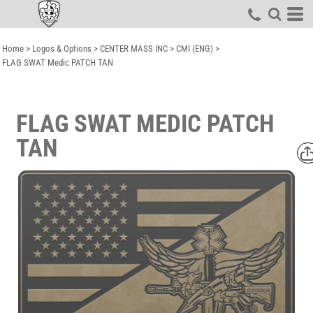
Home
>
Logos & Options
>
CENTER MASS INC
>
CMI (ENG)
>
FLAG SWAT Medic PATCH TAN
FLAG SWAT MEDIC PATCH
TAN