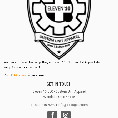
Want more information on getting an Eleven 10 - Custom Unit Apparel store
setup for your team or unit?
Visit
1110ua.com
to get started.
GET IN TOUCH
Eleven 10 LLC - Custom Unit Apparel
Westlake Ohio 44145
+1 888-216-4049 |
info@1110gear.com