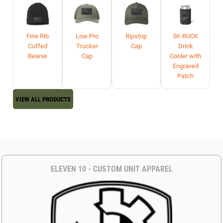
Fine Rib
Low Pro
Ripstop
5K-RUCK
Cuffed
Trucker
Cap
Drink
Beanie
Cap
Cooler with
Engraved
Patch
VIEW ALL PRODUCTS
ELEVEN 10 - CUSTOM UNIT APPAREL