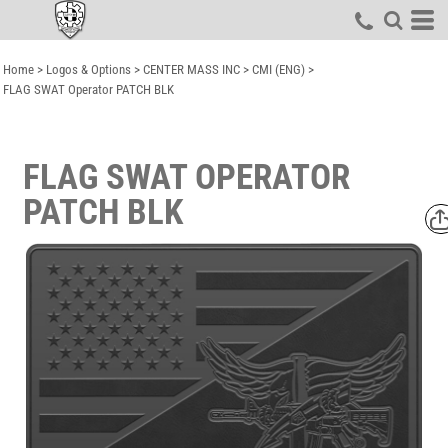
Home
>
Logos & Options
>
CENTER MASS INC
>
CMI (ENG)
>
FLAG SWAT Operator PATCH BLK
FLAG SWAT OPERATOR
PATCH BLK