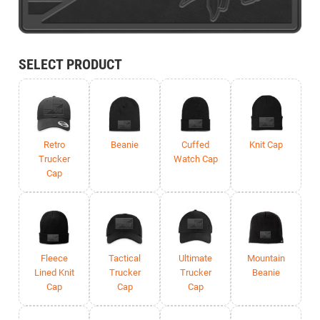
SELECT PRODUCT
Retro
Beanie
Cuffed
Knit Cap
Trucker
Watch Cap
Cap
Fleece
Tactical
Ultimate
Mountain
Lined Knit
Trucker
Trucker
Beanie
Cap
Cap
Cap