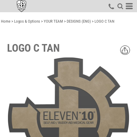
Home
>
Logos & Options
>
YOUR TEAM
>
DESIGNS (ENG)
>
LOGO C TAN
LOGO C TAN