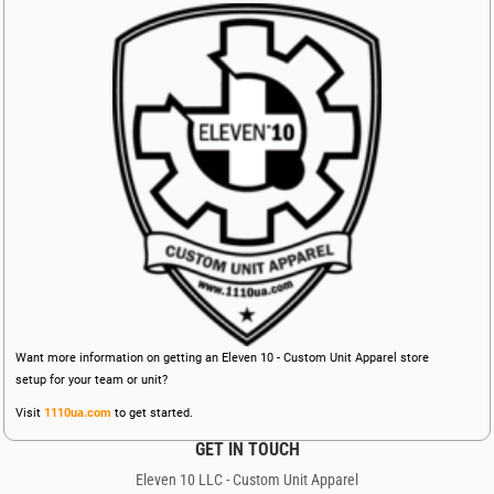
Want more information on getting an Eleven 10 - Custom Unit Apparel store
setup for your team or unit?
Visit
1110ua.com
to get started.
GET IN TOUCH
Eleven 10 LLC - Custom Unit Apparel