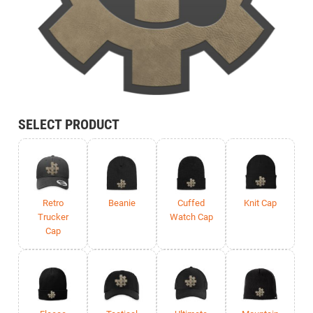
SELECT PRODUCT
Retro
Beanie
Cuffed
Knit Cap
Trucker
Watch Cap
Cap