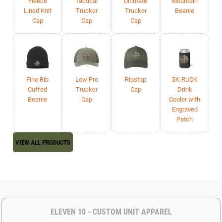
Fleece
Tactical
Ultimate
Mountain
Lined Knit
Trucker
Trucker
Beanie
Cap
Cap
Cap
Fine Rib
Low Pro
Ripstop
5K-RUCK
Cuffed
Trucker
Cap
Drink
Beanie
Cap
Cooler with
Engraved
Patch
VIEW ALL PRODUCTS
ELEVEN 10 - CUSTOM UNIT APPAREL