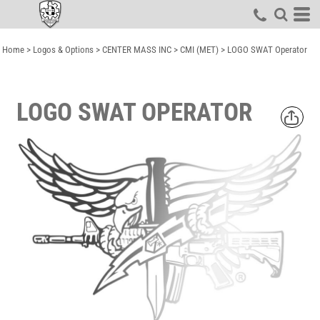
Home
>
Logos & Options
>
CENTER MASS INC
>
CMI (MET)
>
LOGO SWAT Operator
LOGO SWAT OPERATOR