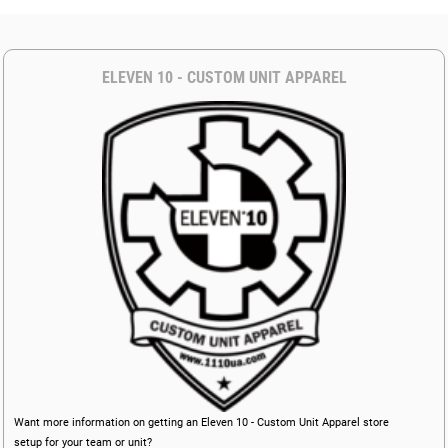
ELEVEN 10 - CUSTOM UNIT APPAREL
Want more information on getting an Eleven 10 - Custom Unit Apparel store
setup for your team or unit?