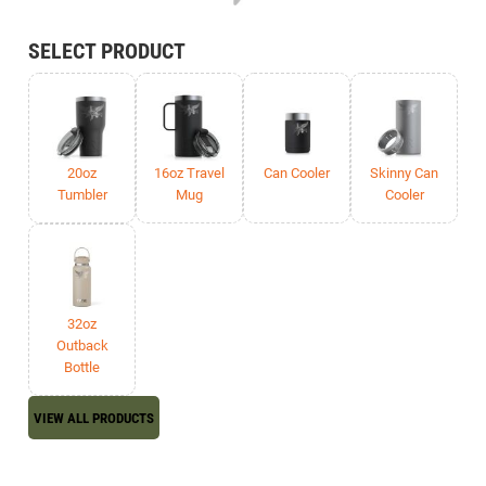
SELECT PRODUCT
20oz
16oz Travel
Can Cooler
Skinny Can
Tumbler
Mug
Cooler
32oz
Outback
Bottle
VIEW ALL PRODUCTS