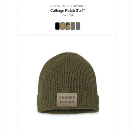
ELEVEN 10 UNIT APPAREL
Callsign Patch 2"x4"
UA-5704