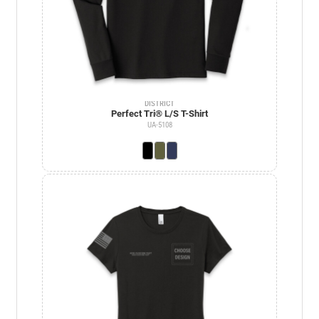
DISTRICT
Perfect Tri® L/S T-Shirt
UA-5108