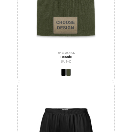
YP CLASSICS
Beanie
UA-5402