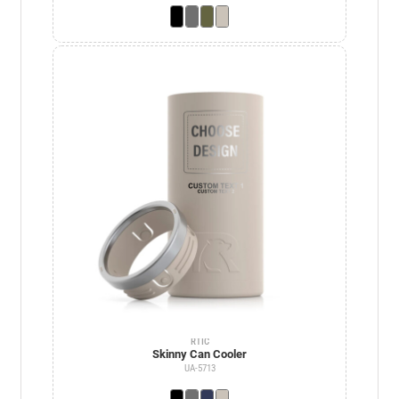
RTIC
Skinny Can Cooler
UA-5713