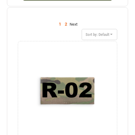
1
2
Next
Sort by: Default