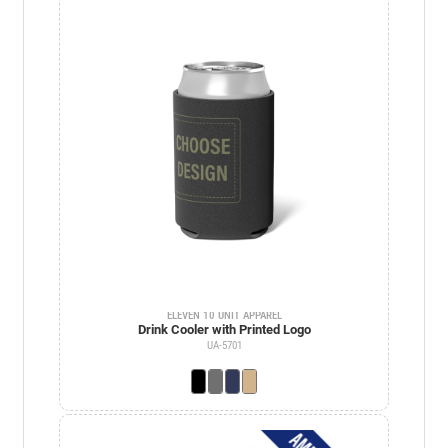
ELEVEN 10 UNIT APPAREL
Drink Cooler with Printed Logo
UA-5701