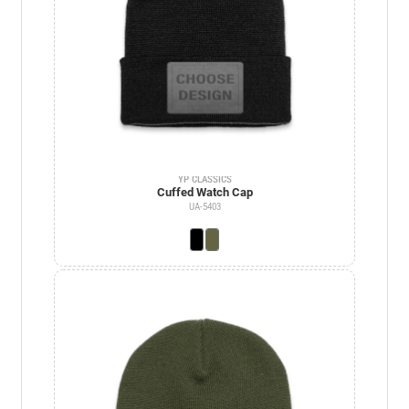
YP CLASSICS
Cuffed Watch Cap
UA-5403