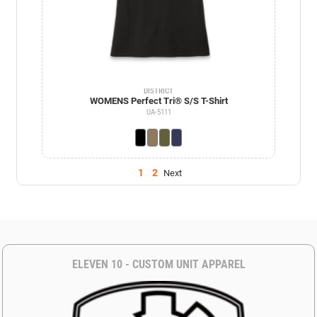
DISTRICT
WOMENS Perfect Tri® S/S T-Shirt
UA-5111
1
2
Next
ELEVEN 10 - CUSTOM UNIT APPAREL