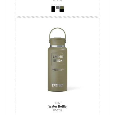
RTIC
Water Bottle
UA-5711