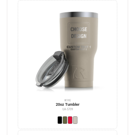
RTIC
20oz Tumbler
UA-5709