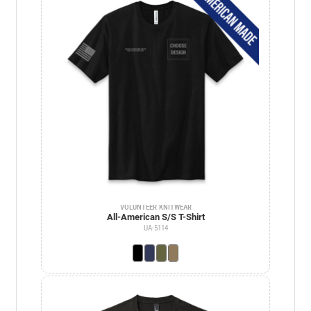
VOLUNTEER KNITWEAR
All-American S/S T-Shirt
UA-5114