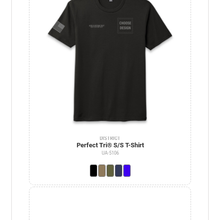
DISTRICT
Perfect Tri® S/S T-Shirt
UA-5106