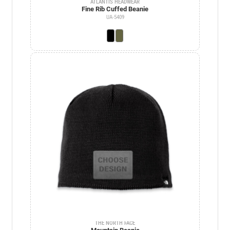
ATLANTIS HEADWEAR
Fine Rib Cuffed Beanie
UA-5409
THE NORTH FACE