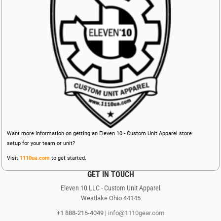
Want more information on getting an Eleven 10 - Custom Unit Apparel store
setup for your team or unit?
Visit
1110ua.com
to get started.
GET IN TOUCH
Eleven 10 LLC - Custom Unit Apparel
Westlake Ohio 44145
+1 888-216-4049 |
info@1110gear.com