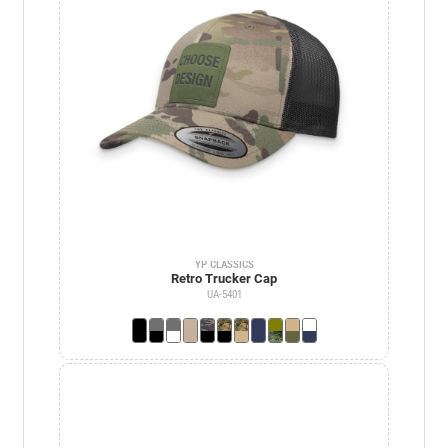
YP CLASSICS
Retro Trucker Cap
UA-5401