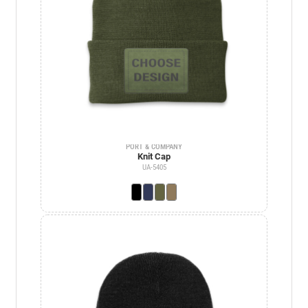
PORT & COMPANY
Knit Cap
UA-5405