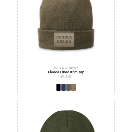
PORT & COMPANY
Fleece Lined Knit Cap
UA-5406