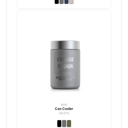
RTIC
Can Cooler
UA-5712