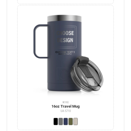
RTIC
16oz Travel Mug
UA-5710