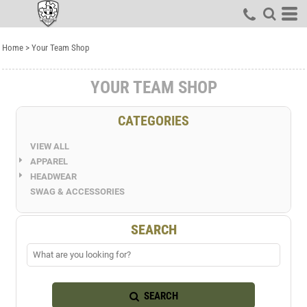
Default
Price: Lowest First
Home
>
Your Team Shop
Price: Highest First
Date Added
YOUR TEAM SHOP
CATEGORIES
VIEW ALL
APPAREL
HEADWEAR
SWAG & ACCESSORIES
SEARCH
SEARCH