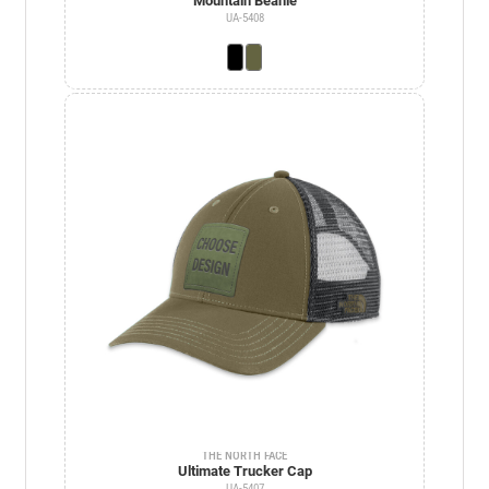
Mountain Beanie
UA-5408
THE NORTH FACE
Ultimate Trucker Cap
UA-5407