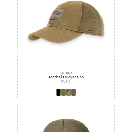
ROTHCO
Tactical Trucker Cap
UA-5404