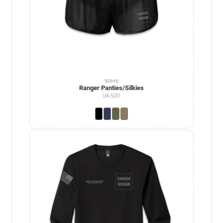
SOFFE
Ranger Panties/Silkies
UA-5201