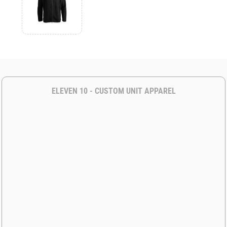
ELEVEN 10 - CUSTOM UNIT APPAREL