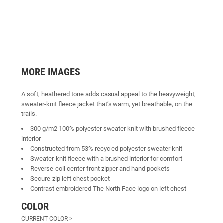
MORE IMAGES
A soft, heathered tone adds casual appeal to the heavyweight,
sweater-knit fleece jacket that’s warm, yet breathable, on the
trails.
300 g/m2 100% polyester sweater knit with brushed fleece
interior
Constructed from 53% recycled polyester sweater knit
Sweater-knit fleece with a brushed interior for comfort
Reverse-coil center front zipper and hand pockets
Secure-zip left chest pocket
Contrast embroidered The North Face logo on left chest
COLOR