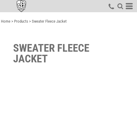
Home
>
Products
>
Sweater Fleece Jacket
SWEATER FLEECE
JACKET