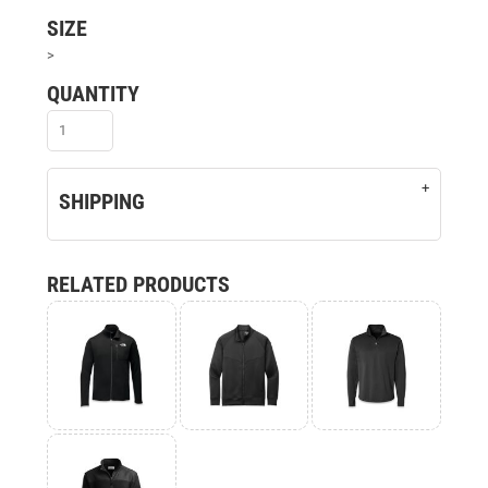
SIZE
>
QUANTITY
SHIPPING
RELATED PRODUCTS