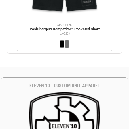
SPORT-TEK
PosiCharge® Competitor™ Pocketed Short
UA-5203
ELEVEN 10 - CUSTOM UNIT APPAREL