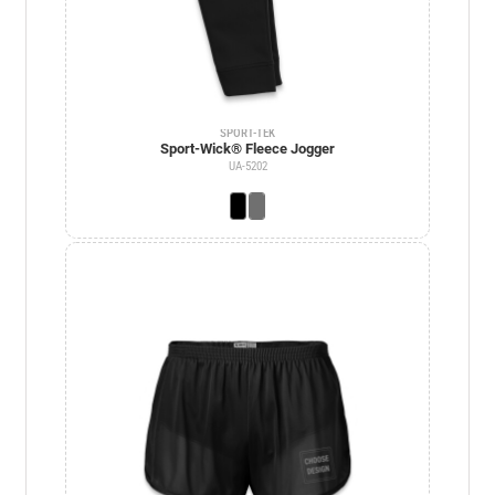
SPORT-TEK
Sport-Wick® Fleece Jogger
UA-5202