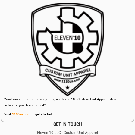
Want more information on getting an Eleven 10 - Custom Unit Apparel store
setup for your team or unit?
Visit
1110ua.com
to get started.
GET IN TOUCH
Eleven 10 LLC - Custom Unit Apparel