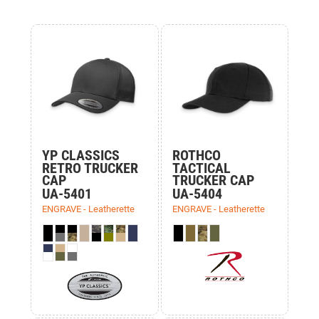
YP CLASSICS
ROTHCO
RETRO TRUCKER
TACTICAL
CAP
TRUCKER CAP
UA-5401
UA-5404
ENGRAVE - Leatherette
ENGRAVE - Leatherette