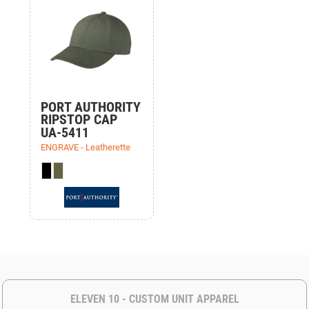
PORT AUTHORITY
RIPSTOP CAP
UA-5411
ENGRAVE - Leatherette
ELEVEN 10 - CUSTOM UNIT APPAREL