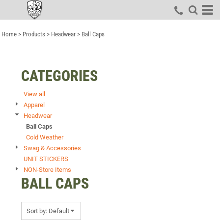
Default
Price: Lowest First
Home
>
Products
>
Headwear
>
Ball Caps
Price: Highest First
Date Added
CATEGORIES
View all
Apparel
Headwear
Ball Caps
Cold Weather
Swag & Accessories
UNIT STICKERS
NON-Store Items
BALL CAPS
Sort by: Default
Items 1 to 5 of 5