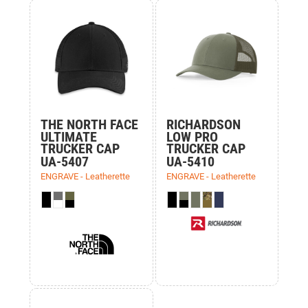
THE NORTH FACE
RICHARDSON
ULTIMATE
LOW PRO
TRUCKER CAP
TRUCKER CAP
UA-5407
UA-5410
ENGRAVE - Leatherette
ENGRAVE - Leatherette