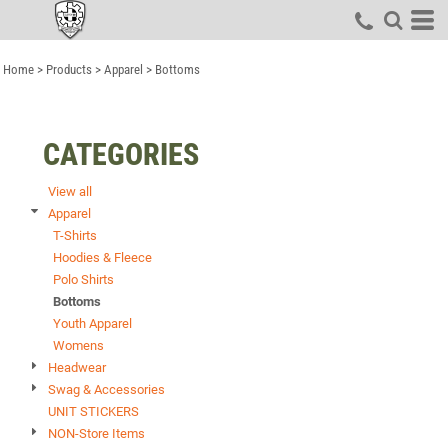
Default
Price: Lowest First
Home
>
Products
>
Apparel
>
Bottoms
Price: Highest First
Date Added
CATEGORIES
View all
Apparel
T-Shirts
Hoodies & Fleece
Polo Shirts
Bottoms
Youth Apparel
Womens
Headwear
Swag & Accessories
UNIT STICKERS
NON-Store Items