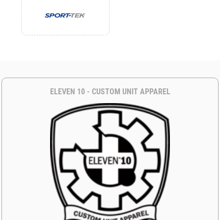
ELEVEN 10 - CUSTOM UNIT APPAREL