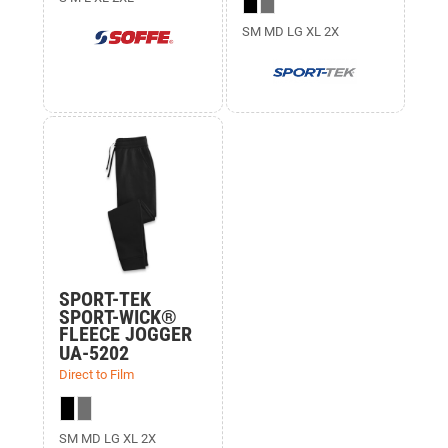
SM MD LG XL 2X
SPORT-TEK
SPORT-WICK®
FLEECE JOGGER
UA-5202
Direct to Film
SM MD LG XL 2X