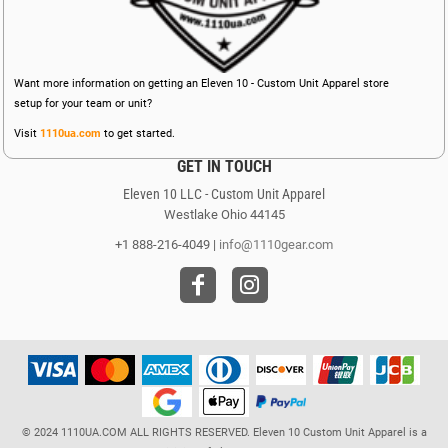
Want more information on getting an Eleven 10 - Custom Unit Apparel store
setup for your team or unit?
Visit
1110ua.com
to get started.
GET IN TOUCH
Eleven 10 LLC - Custom Unit Apparel
Westlake Ohio 44145
+1 888-216-4049 |
info@1110gear.com
© 2024 1110UA.COM ALL RIGHTS RESERVED. Eleven 10 Custom Unit Apparel is a