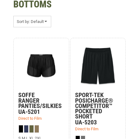
BOTTOMS
Sort by: Default
Items 1 to 3 of 3
SOFFE
SPORT-TEK
RANGER
POSICHARGE®
PANTIES/SILKIES
COMPETITOR™
POCKETED
UA-5201
SHORT
Direct to Film
UA-5203
Direct to Film
S M L XL 2XL