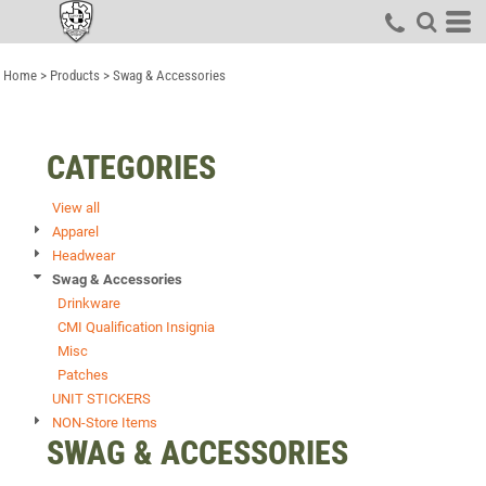
Default
Price: Lowest First
Home
>
Products
>
Swag & Accessories
Price: Highest First
Date Added
CATEGORIES
View all
Apparel
Headwear
Swag & Accessories
Drinkware
CMI Qualification Insignia
Misc
Patches
UNIT STICKERS
NON-Store Items
SWAG & ACCESSORIES