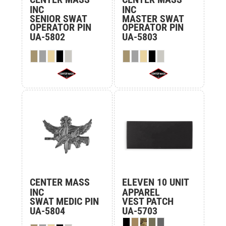
INC
INC
SENIOR SWAT
MASTER SWAT
OPERATOR PIN
OPERATOR PIN
UA-5802
UA-5803
CENTER MASS
ELEVEN 10 UNIT
INC
APPAREL
SWAT MEDIC PIN
VEST PATCH
UA-5804
UA-5703