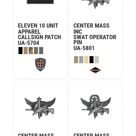
ELEVEN 10 UNIT
CENTER MASS
APPAREL
INC
CALLSIGN PATCH
SWAT OPERATOR
PIN
UA-5704
UA-5801
CENTER MASS
CENTER MASS