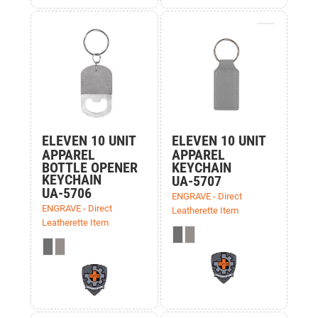
ELEVEN 10 UNIT
ELEVEN 10 UNIT
APPAREL
APPAREL
BOTTLE OPENER
KEYCHAIN
KEYCHAIN
UA-5707
UA-5706
ENGRAVE - Direct
ENGRAVE - Direct
Leatherette Item
Leatherette Item