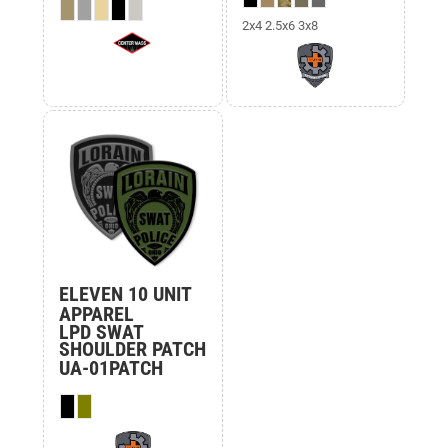
2x4 2.5x6 3x8
ELEVEN 10 UNIT
APPAREL
LPD SWAT
SHOULDER PATCH
UA-01PATCH