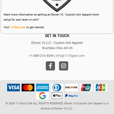
Want more information on getting an Eleven 10 - Custom Unit Apparel store
setup for your team or unit?
Visit
1110ua.com
to get started.
GET IN TOUCH
Eleven 10 LLC - Custom Unit Apparel
Westlake Ohio 44145
+1 888-216-4049 |
info@1110gear.com
© 2024 1110UA.COM ALL RIGHTS RESERVED. Eleven 10 Custom Unit Apparel is a
division of Eleven 10 LLC.