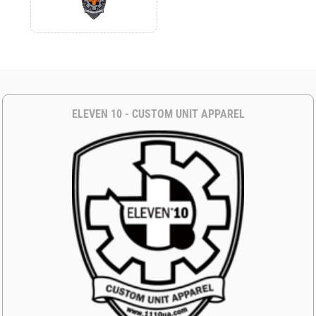
ELEVEN 10 - CUSTOM UNIT APPAREL