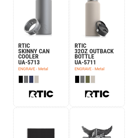
RTIC
RTIC
SKINNY CAN
32OZ OUTBACK
COOLER
BOTTLE
UA-5713
UA-5711
ENGRAVE - Metal
ENGRAVE - Metal