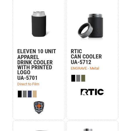
ELEVEN 10 UNIT
RTIC
CAN COOLER
APPAREL
UA-5712
DRINK COOLER
WITH PRINTED
ENGRAVE - Metal
LOGO
UA-5701
Direct to Film