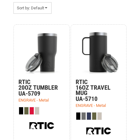
Sort by: Default
Items 1 to 15 of 15
RTIC
RTIC
20OZ TUMBLER
16OZ TRAVEL
MUG
UA-5709
UA-5710
ENGRAVE - Metal
ENGRAVE - Metal